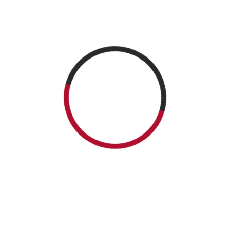
 The Ghosts Master
n in dialog with writer David Demchuck. David Demchuck, author of “
Ro Fest, on October the 6th, at 4.15. PM. You can get your signed copy
READ