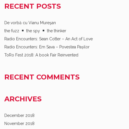
RECENT POSTS
De vorbă cu Vianu Mureşan
the fuzz
the spy
the thinker
Radio Encounters: Sean Cotter – An Act of Love
Radio Encounters: Em Sava – Povestea Pașilor
ToRo Fest 2018: A book Fair Reinvented
RECENT COMMENTS
ARCHIVES
December 2018
November 2018