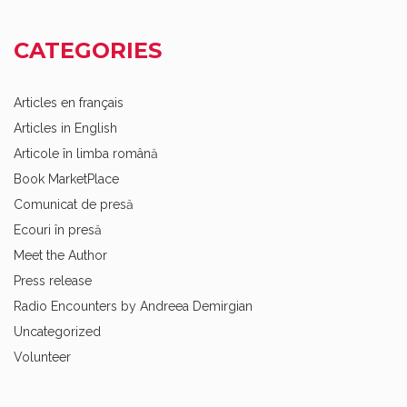
CATEGORIES
Articles en français
Articles in English
Articole în limba română
Book MarketPlace
Comunicat de presă
Ecouri în presă
Meet the Author
Press release
Radio Encounters by Andreea Demirgian
Uncategorized
Volunteer