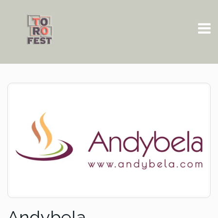
Andybela