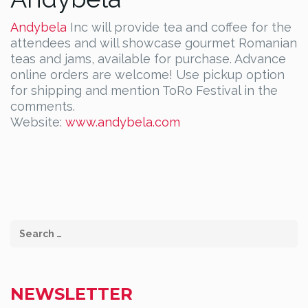
Andybela
Inc will provide tea and coffee for the
attendees and will showcase gourmet Romanian
teas and jams, available for purchase. Advance
online orders are welcome! Use pickup option
for shipping and mention ToRo Festival in the
comments.
Website:
www.andybela.com
NEWSLETTER