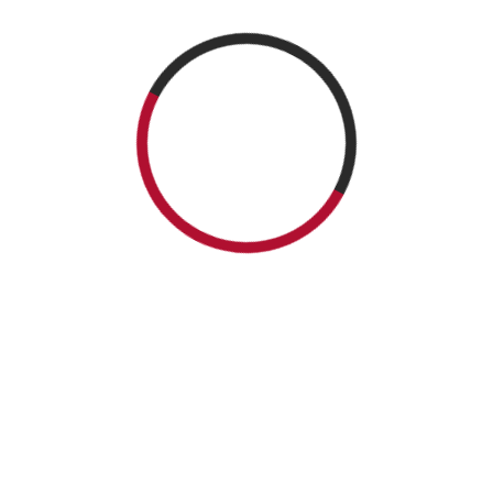
Salad – Casa
Drip fantasy cake
Unicorn – Casa
Romana Sweets
tourquise – Casa
Romana Sweets
Boutique
Romana Sweets
Boutique
Boutique
Website:
https://casaromanasweets.com/
Facebook:
@casaromanasweets
Tel.: (905) 845-6688
Casa
Romana
Sweets
Boutique