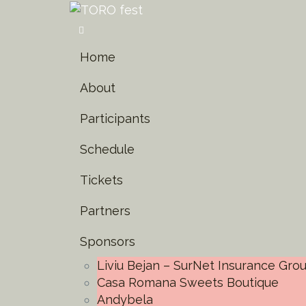
Home
About
Participants
Schedule
Tickets
Partners
Sponsors
Liviu Bejan – SurNet Insurance Gro
Casa Romana Sweets Boutique
Andybela