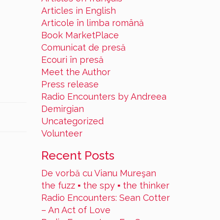
Articles in English
Articole în limba română
Book MarketPlace
Comunicat de presă
Ecouri în presă
Meet the Author
Press release
Radio Encounters by Andreea
Demirgian
Uncategorized
Volunteer
Recent Posts
De vorbă cu Vianu Mureşan
the fuzz ▪ the spy ▪ the thinker
Radio Encounters: Sean Cotter
– An Act of Love