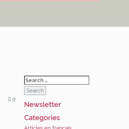
Search
for:
0
Newsletter
Categories
Articles en français