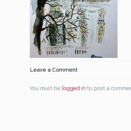
Leave a Comment
You must be
logged in
to post a commen