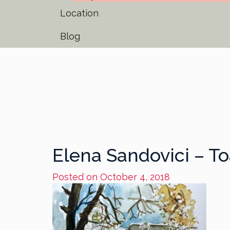
Location
Blog
Elena Sandovici – 
Posted on
October 4, 2018